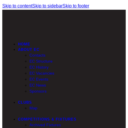
Skip to content
Skip to sidebar
Skip to footer
HOME
ABOUT EC
Contacts
EC Structure
EC History
EC Vacancies
EC Events
EC News
Sponsors
CLUBS
Map
COMPETITIONS & FIXTURES
Archived Fixtures