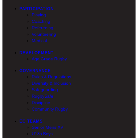
PARTICIPATION
Playing
Coaching
Refereeing
Volunteering
Medical
DEVELOPMENT
Age Grade Rugby
GOVERNANCE
Rules & Regulations
Diversity & Inclusion
Safeguarding
RugbySafe
Discipline
Community Rugby
EC TEAMS
Senior Mens XV
U18s Boys